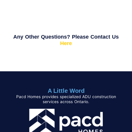
Any Other Questions? Please Contact Us
Here
A Little Word
Pacd Homes provides specialized ADU construction
services across Ontario.