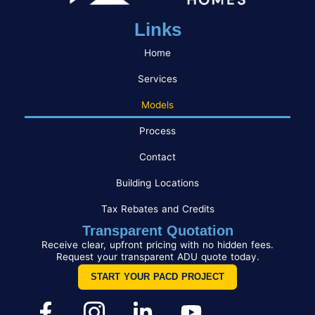
Links
Home
Services
Models
Process
Contact
Building Locations
Tax Rebates and Credits
Transparent Quotation
Receive clear, upfront pricing with no hidden fees.
Request your transparent ADU quote today.
START YOUR PACD PROJECT