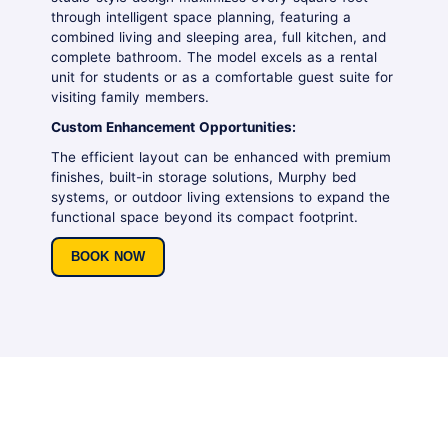
through intelligent space planning, featuring a
combined living and sleeping area, full kitchen, and
complete bathroom. The model excels as a rental
unit for students or as a comfortable guest suite for
visiting family members.
Custom Enhancement Opportunities:
The efficient layout can be enhanced with premium
finishes, built-in storage solutions, Murphy bed
systems, or outdoor living extensions to expand the
functional space beyond its compact footprint.
BOOK NOW