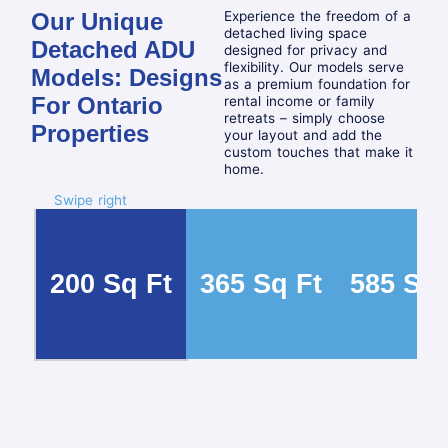
Our Unique
Experience the freedom of a
detached living space
Detached ADU
designed for privacy and
flexibility. Our models serve
Models: Designs
as a premium foundation for
For Ontario
rental income or family
retreats – simply choose
Properties
your layout and add the
custom touches that make it
home.
Swipe right
200 Sq Ft
365 Sq Ft
585 Sq 