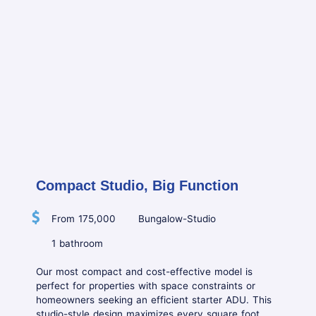
Compact Studio, Big Function
From 175,000
Bungalow-Studio
1 bathroom
Our most compact and cost-effective model is
perfect for properties with space constraints or
homeowners seeking an efficient starter ADU. This
studio-style design maximizes every square foot