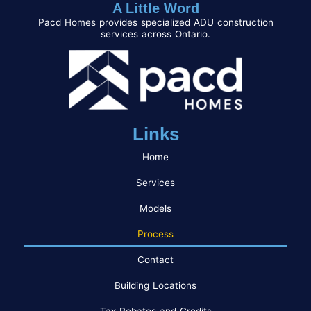
A Little Word
Pacd Homes provides specialized ADU construction
services across Ontario.
Links
Home
Services
Models
Process
Contact
Building Locations
Tax Rebates and Credits