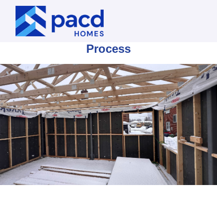
Process